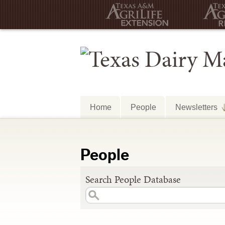
Home
People
Newsletters
People
Search People Database