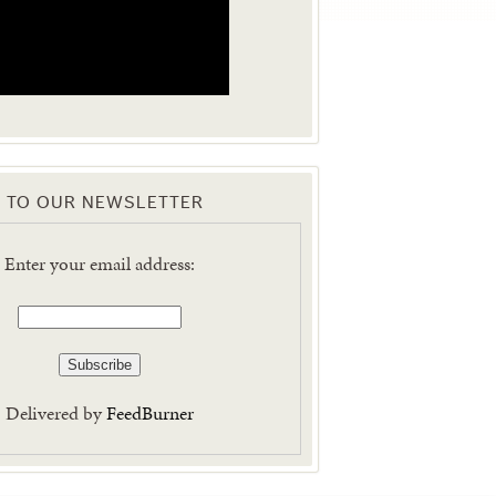
 TO OUR NEWSLETTER
Enter your email address:
Delivered by
FeedBurner