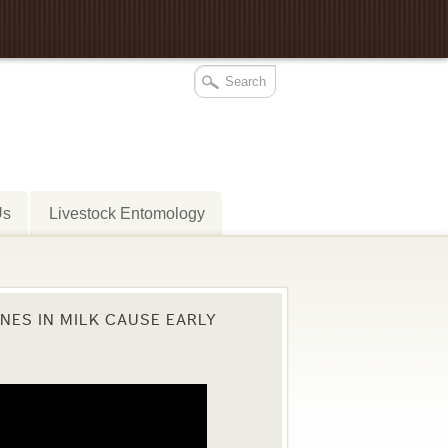
Us
Livestock Entomology
ES IN MILK CAUSE EARLY