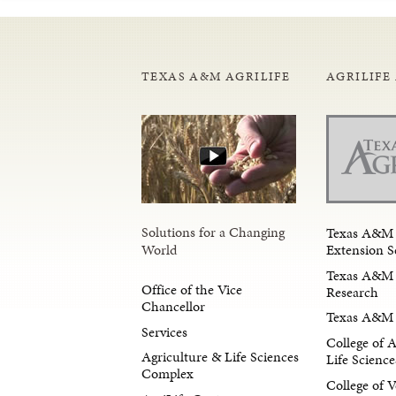
TEXAS A&M AGRILIFE
AGRILIFE
Solutions for a Changing
Texas A&M 
Extension S
World
Texas A&M 
Office of the Vice
Research
Chancellor
Texas A&M 
Services
College of 
Agriculture & Life Sciences
Life Science
Complex
College of V