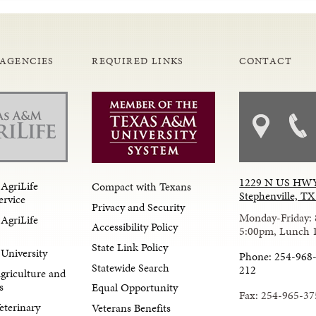
 AGENCIES
REQUIRED LINKS
CONTACT
1229 N US HWY
AgriLife
Compact with Texans
Stephenville, T
ervice
Privacy and Security
Monday-Friday: 
AgriLife
Accessibility Policy
5:00pm, Lunch 
State Link Policy
University
Phone: 254-968-
Statewide Search
212
Agriculture and
s
Equal Opportunity
Fax: 254-965-37
eterinary
Veterans Benefits