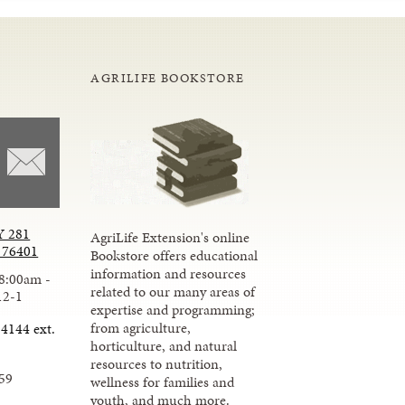
AGRILIFE BOOKSTORE
 281
AgriLife Extension's online
X 76401
Bookstore offers educational
information and resources
8:00am -
related to our many areas of
12-1
expertise and programming;
from agriculture,
4144 ext.
horticulture, and natural
resources to nutrition,
59
wellness for families and
youth, and much more.