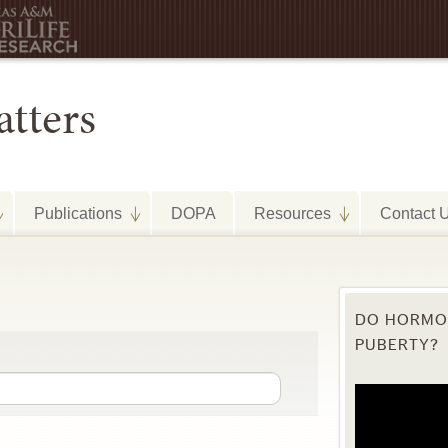
Publications
DOPA
Resources
Contact 
DO HORMON
PUBERTY?