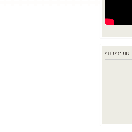
SUBSCRIBE